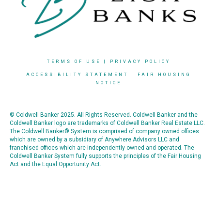
TERMS OF USE
|
PRIVACY POLICY
ACCESSIBILITY STATEMENT
|
FAIR HOUSING
NOTICE
© Coldwell Banker 2025. All Rights Reserved. Coldwell Banker and the
Coldwell Banker logo are trademarks of Coldwell Banker Real Estate LLC.
The Coldwell Banker® System is comprised of company owned offices
which are owned by a subsidiary of Anywhere Advisors LLC and
franchised offices which are independently owned and operated. The
Coldwell Banker System fully supports the principles of the Fair Housing
Act and the Equal Opportunity Act.