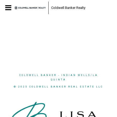
Coldwell Banker Realty
COLDWELL BANKER
- INDIAN WELLS/LA
QUINTA
© 2025 COLDWELL BANKER REAL ESTATE LLC