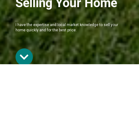
Selling Your Home
I have the expertise and local market knowledge to sell your
home quickly and for the best price.