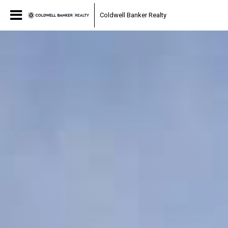
Coldwell Banker Realty